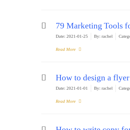
79 Marketing Tools f
Date:
2021-01-25
By:
rachel
Catego
Read More
How to design a flyer
Date:
2021-01-01
By:
rachel
Catego
Read More
How to write copy for