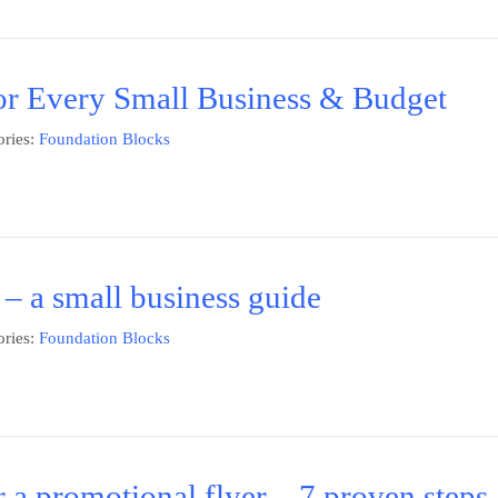
or Every Small Business & Budget
ries:
Foundation Blocks
 – a small business guide
ries:
Foundation Blocks
 a promotional flyer – 7 proven steps