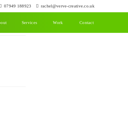
07949 188923
rachel@verve-creative.co.uk
out
Services
Work
Contact