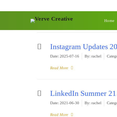
Category -
Founda
Home
You are here:
Main
Foundation Blocks
Instagram Updates 2
Date:
2025-07-16
By:
rachel
Catego
Read More
LinkedIn Summer 21
Date:
2021-06-30
By:
rachel
Catego
Read More