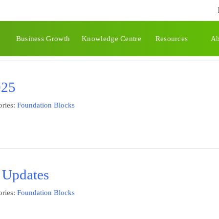
tion Blocks
Business Growth
Knowledge Centre
Resources
Ab
025
ries:
Foundation Blocks
 Updates
ries:
Foundation Blocks