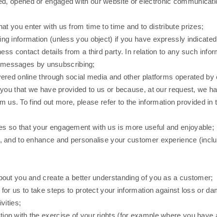
ved, opened or engaged with our website or electronic communicati
at you enter with us from time to time and to distribute prizes;
ng information (unless you object) if you have expressly indicated 
s contact details from a third party. In relation to any such info
re messages by unsubscribing;
livered online through social media and other platforms operated b
you that we have provided to us or because, at our request, we have
om us. To find out more, please refer to the information provided i
es so that your engagement with us is more useful and enjoyable;
egy, and to enhance and personalise your customer experience (in
about you and create a better understanding of you as a customer;
 for us to take steps to protect your information against loss or d
vities;
tion with the exercise of your rights (for example where you have 