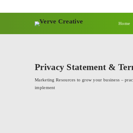
Home
Privacy Statement & Te
Marketing Resources to grow your business – pract
implement