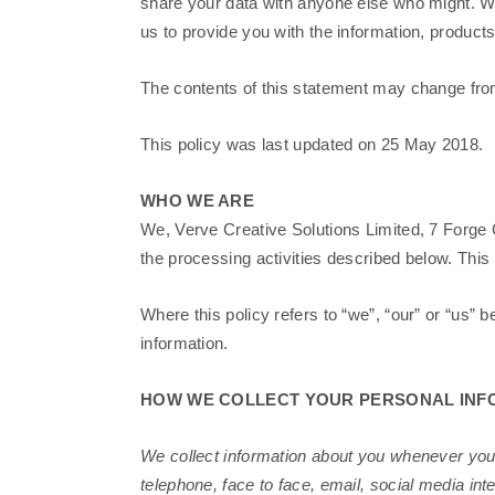
share your data with anyone else who might. We
us to provide you with the information, produc
The contents of this statement may change from 
This policy was last updated on 25 May 2018.
WHO WE ARE
We, Verve Creative Solutions Limited, 7 Forge 
the processing activities described below. Thi
Where this policy refers to “we”, “our” or “us” b
information.
HOW WE COLLECT YOUR PERSONAL INF
We collect information about you whenever you
telephone, face to face, email, social media int