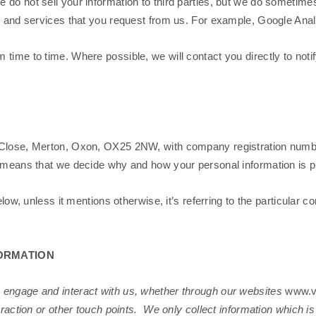
 do not sell your information to third parties, but we do sometime
ts and services that you request from us. For example, Google Anal
time to time. Where possible, we will contact you directly to noti
Close, Merton, Oxon, OX25 2NW, with company registration number: 
s means that we decide why and how your personal information is 
elow, unless it mentions otherwise, it’s referring to the particular c
ORMATION
 engage and interact with us, whether through our websites
www.v
eraction or other touch points. We only collect information which i