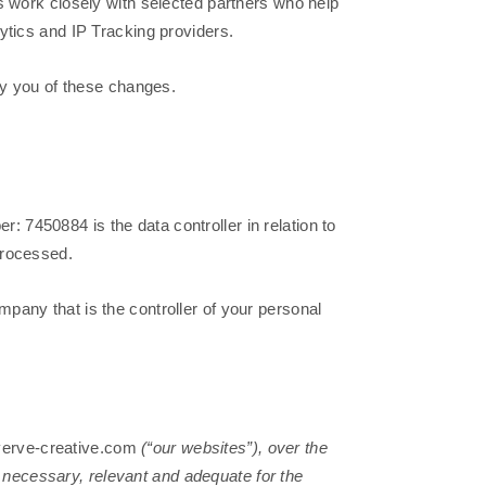
s work closely with selected partners who help
ytics and IP Tracking providers.
fy you of these changes.
7450884 is the data controller in relation to
processed.
ompany that is the controller of your personal
erve-creative.com
(“our websites”), over the
s necessary, relevant and adequate for the