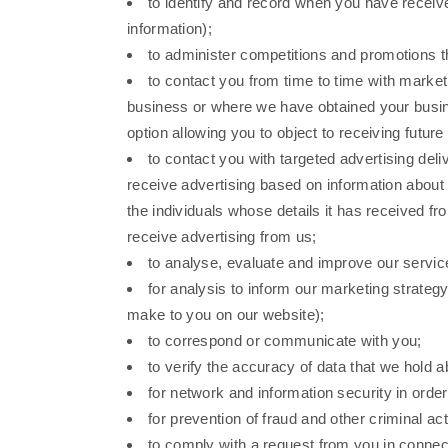
to identify and record when you have recei
information);
to administer competitions and promotions th
to contact you from time to time with marketi
business or where we have obtained your busines
option allowing you to object to receiving futu
to contact you with targeted advertising de
receive advertising based on information about 
the individuals whose details it has received fr
receive advertising from us;
to analyse, evaluate and improve our servic
for analysis to inform our marketing strat
make to you on our website);
to correspond or communicate with you;
to verify the accuracy of data that we hold 
for network and information security in order
for prevention of fraud and other criminal acti
to comply with a request from you in connec