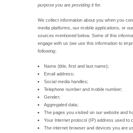
purpose you are providing it for.
We collect information about you when you cont
media platforms, our mobile applications, or ou
sources mentioned below. Some of this informat
engage with us (we use this information to imp
following:
Name (title, first and last name);
Email address;
Social media handles;
Telephone number and mobile number;
Gender;
Aggregated data;
The pages you visited on our website and ho
Your Internet protocol (IP) address used to 
The internet browser and devices you are us