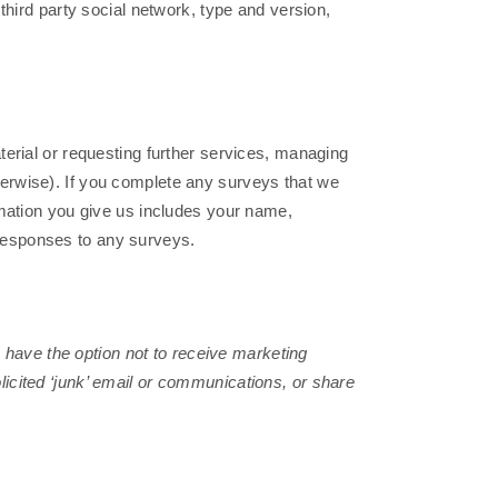
third party social network, type and version,
erial or requesting further services, managing
erwise). If you complete any surveys that we
rmation you give us includes your name,
responses to any surveys.
s have the option not to receive marketing
icited ‘junk’ email or communications, or share