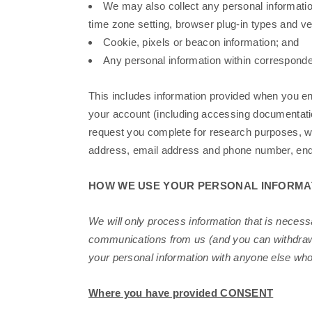
We may also collect any personal information 
time zone setting, browser plug-in types and v
Cookie, pixels or beacon information; and
Any personal information within correspond
This includes information provided when you en
your account (including accessing documentati
request you complete for research purposes, we
address, email address and phone number, enq
HOW WE USE YOUR PERSONAL INFORMA
We will only process information that is necess
communications from us (and you can withdraw y
your personal information with anyone else who
Where you have provided CONSENT