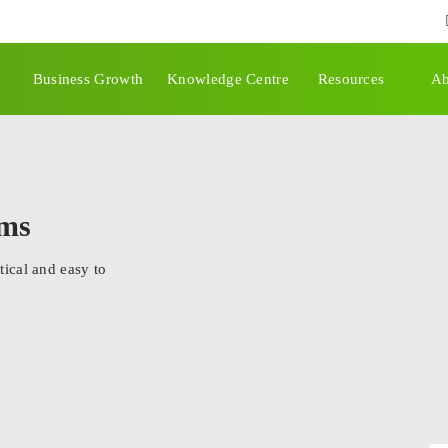
Business Growth
Knowledge Centre
Resources
Ab
rms
ical and easy to