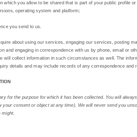
which you allow to be shared that is part of your public profile or 
ersions, operating system and platform;
ence you send to us.
quire about using our services, engaging our services, posting mat
on and engaging in correspondence with us by phone, email or oth
 will collect information in such circumstances as well. The info
uiry details and may include records of any correspondence and 
TION
ary for the purpose for which it has been collected. You will alway
our consent or object at any time). We will never send you unsol
 might.