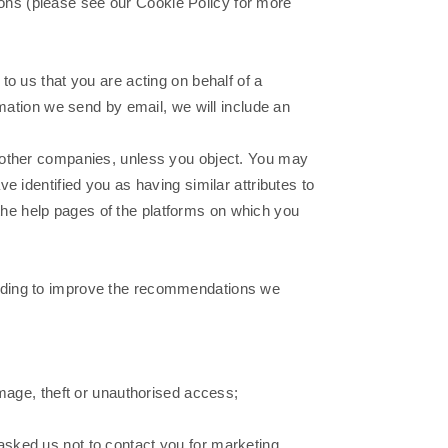
ons (please see our Cookie Policy for more
to us that you are acting on behalf of a
rmation we send by email, we will include an
y other companies, unless you object. You may
 identified you as having similar attributes to
n the help pages of the platforms on which you
cluding to improve the recommendations we
amage, theft or unauthorised access;
asked us not to contact you for marketing