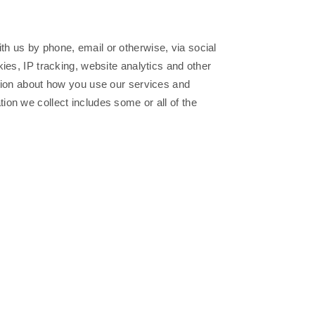
h us by phone, email or otherwise, via social
ies, IP tracking, website analytics and other
ation about how you use our services and
on we collect includes some or all of the