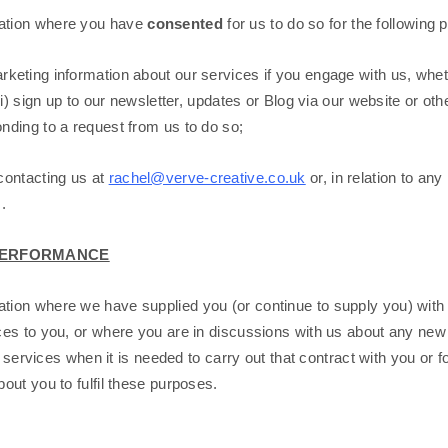
ation where you have
consented
for us to do so for the following 
rketing information about our services if you engage with us, whet
i) sign up to our newsletter, updates or Blog via our website or ot
ding to a request from us to do so;
contacting us at
rachel@verve-creative.co.uk
or, in relation to a
.
L PERFORMANCE
ion where we have supplied you (or continue to supply you) with
es to you, or where you are in discussions with us about any new p
 services when it is needed to carry out that contract with you or fo
ut you to fulfil these purposes.