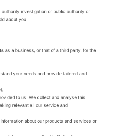
authority investigation or public authority or
hold about you.
ts
as a business, or that of a third party, for the
rstand your needs and provide tailored and
);
vided to us. We collect and analyse this
aking relevant all our service and
h information about our products and services or