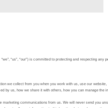
s “we”, “us”, “our”) is committed to protecting and respecting any 
ion we collect from you when you work with us, use our website, i
sed by us, how we share it with others, how you can manage the i
ive marketing communications from us. We will never send you unso