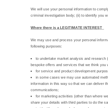
We will use your personal information to comply 
criminal investigation body; (ii) to identify you
Where there is a LEGITIMATE INTEREST
We may use and process your personal informat
following purposes:
to undertake market analysis and research (
bespoke offers and services that we think you wi
for service and product development purpose
in some cases we may use automated methods
information in this way so that we can deliver 
communications;
for marketing activities (other than where w
share your details with third parties to do the 