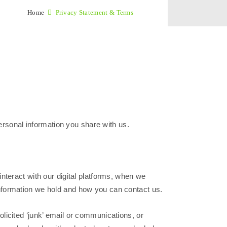
Home
Privacy Statement & Terms
personal information you share with us.
nteract with our digital platforms, when we
nformation we hold and how you can contact us.
licited ‘junk’ email or communications, or