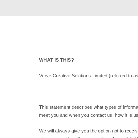
WHAT IS THIS?
Verve Creative Solutions Limited (referred to a
This statement describes what types of informat
meet you and when you contact us, how it is u
We will always give you the option not to rece