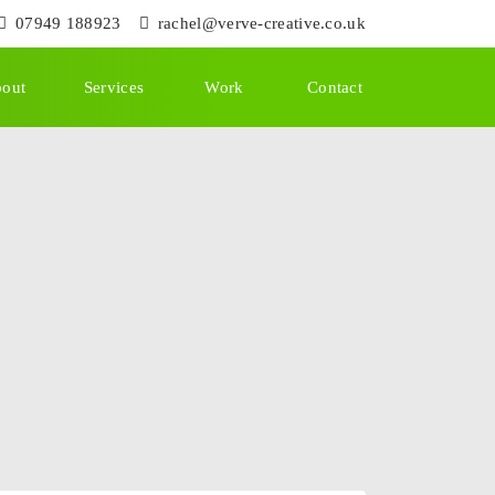
07949 188923
rachel@verve-creative.co.uk
out
Services
Work
Contact