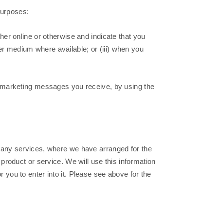
purposes:
her online or otherwise and indicate that you
her medium where available; or (iii) when you
ny marketing messages you receive, by using the
 any services, where we have arranged for the
roduct or service. We will use this information
r you to enter into it. Please see above for the