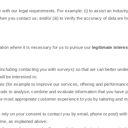
with our legal requirements. For example: (i) to assist an industry 
 when you contact us; and/or (iii) to verify the accuracy of data we 
ion where it is necessary for us to pursue our
legitimate interes
including contacting you with surveys) so that we can better unde
ll be interested in;
s (for example to improve our services, offering and performance
 to analyse, combine and evaluate information that you have pro
the most appropriate customer experience to you by tailoring and m
e rely on your consent to contact you by email, phone or post) wit
same, as explained above;