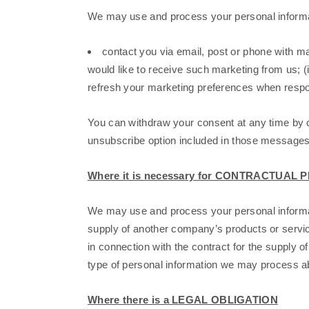
We may use and process your personal inform
contact you via email, post or phone with ma
would like to receive such marketing from us; (i
refresh your marketing preferences when respon
You can withdraw your consent at any time by 
unsubscribe option included in those messages
Where it is necessary for CONTRACTUA
We may use and process your personal informat
supply of another company’s products or servic
in connection with the contract for the supply of
type of personal information we may process abo
Where there is a LEGAL OBLIGATION