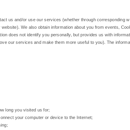
act us and/or use our services (whether through corresponding wit
r website). We also obtain information about you from events, Cook
ion does not identify you personally, but provides us with inform
rove our services and make them more useful to you). The informati
w long you visited us for;
connect your computer or device to the Internet;
ing;